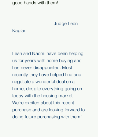
good hands with them!
Judge Leon
Kaplan
Leah and Naomi have been helping
us for years with home buying and
has never disappointed. Most
recently they have helped find and
negotiate a wonderful deal on a
home, despite everything going on
today with the housing market.
We're excited about this recent
purchase and are looking forward to
doing future purchasing with them!