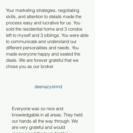
Your marketing strategies, negotiating
skills, and attention to details made the
process easy and lucrative for us. You
sold the residential home and 3 condos
left to myself and 3 siblings. You were able
to communicate and understand our
different personalities and needs. You
made everyone happy and sealed the
deals. We are forever grateful that we
chose you as our broker.
deenazyskind
Everyone was so nice and
knowledgable in all areas. They held
our hands all the way through. We
are very grateful and would