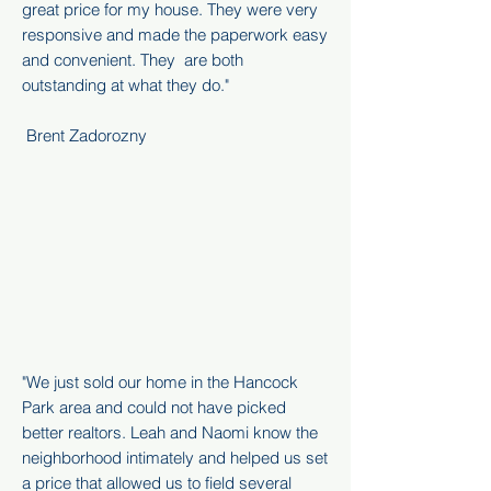
great price for my house. They were very
responsive and made the paperwork easy
and convenient. They are both
outstanding at what they do.
"
Brent Zadorozny
"We just sold our home in the Hancock
Park area and could not have picked
better realtors. Leah and Naomi know the
neighborhood intimately and helped us set
a price that allowed us to field several