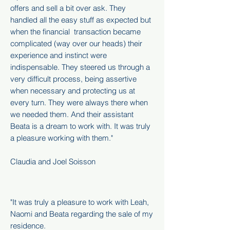
offers and sell a bit over ask. They
handled all the easy stuff as expected but
when the financial transaction became
complicated (way over our heads) their
experience and instinct were
indispensable. They steered us through a
very difficult process, being assertive
when necessary and protecting us at
every turn. They were always there when
we needed them. And their assistant
Beata is a dream to work with. It was truly
a pleasure working with them."
Claudia and Joel Soisson
"It was truly a pleasure to work with Leah,
Naomi and Beata regarding the sale of my
residence.