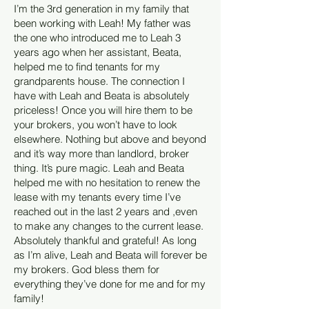
I’m the 3rd generation in my family that
been working with Leah! My father was
the one who introduced me to Leah 3
years ago when her assistant, Beata,
helped me to find tenants for my
grandparents house. The connection I
have with Leah and Beata is absolutely
priceless! Once you will hire them to be
your brokers, you won’t have to look
elsewhere. Nothing but above and beyond
and it’s way more than landlord, broker
thing. It’s pure magic. Leah and Beata
helped me with no hesitation to renew the
lease with my tenants every time I’ve
reached out in the last 2 years and ,even
to make any changes to the current lease.
Absolutely thankful and grateful! As long
as I’m alive, Leah and Beata will forever be
my brokers. God bless them for
everything they’ve done for me and for my
family!