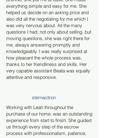
everything simple and easy for me. She
helped us decide on an asking price and
also did all the negotiating for me which I
was very nervous about. All the many
questions I had, not only about selling, but
moving questions, she was right there for
me, always answering promptly and
knowledgeably. I was really surprised at
how pleasant the whole process was,
thanks to her friendliness and skills. Her
very capable assistant Beata was equally
attentive and responsive.
sternacitron
Working with Leah throughout the
purchase of our home, was an outstanding
experience from start to finish. She guided
us through every step of the escrow
process with professionalism, patience,