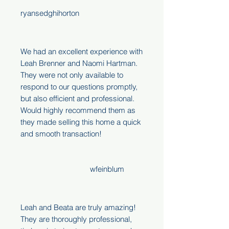
ryansedghihorton
We had an excellent experience with
Leah Brenner and Naomi Hartman.
They were not only available to
respond to our questions promptly,
but also efficient and professional.
Would highly recommend them as
they made selling this home a quick
and smooth transaction!
wfeinblum
Leah and Beata are truly amazing!
They are thoroughly professional,