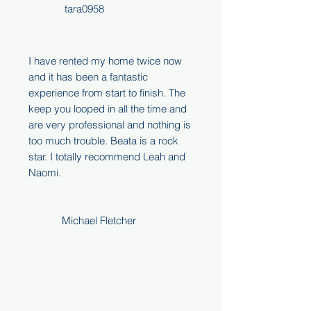
tara0958
I have rented my home twice now
and it has been a fantastic
experience from start to finish. The
keep you looped in all the time and
are very professional and nothing is
too much trouble. Beata is a rock
star. I totally recommend Leah and
Naomi.
Michael Fletcher