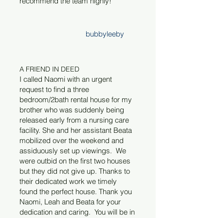
recommend the team highly!
bubbyleeby
A FRIEND IN DEED
I called Naomi with an urgent
request to find a three
bedroom/2bath rental house for my
brother who was suddenly being
released early from a nursing care
facility. She and her assistant Beata
mobilized over the weekend and
assiduously set up viewings. We
were outbid on the first two houses
but they did not give up. Thanks to
their dedicated work we timely
found the perfect house. Thank you
Naomi, Leah and Beata for your
dedication and caring.
You will be in