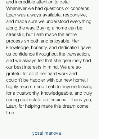
and incredible attention to detail.
Whenever we had questions or concerns,
Leah was always available, responsive,
and made sure we understood everything
along the way. Buying a home can be
stressful, but Leah made the entire
process smooth and enjoyable. Her
knowledge, honesty, and dedication gave
us confidence throughout the transaction,
and we always felt that she genuinely had
our best interests in mind. We are so
grateful for all of her hard work and
couldn’t be happier with our new home. I
highly recommend Leah to anyone looking
for a trustworthy, knowledgeable, and truly
caring real estate professional. Thank you,
Leah, for helping make this dream come
true
yossi manova