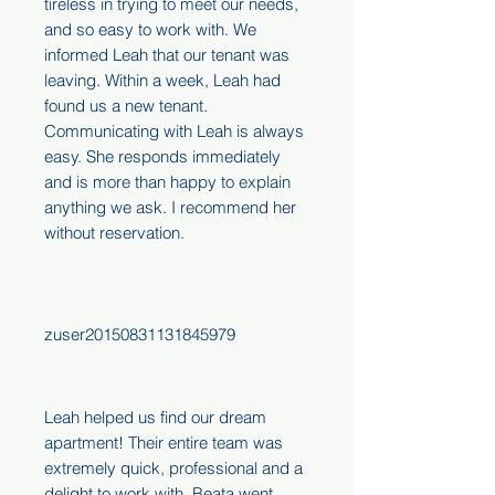
tireless in trying to meet our needs,
and so easy to work with. We
informed Leah that our tenant was
leaving. Within a week, Leah had
found us a new tenant.
Communicating with Leah is always
easy. She responds immediately
and is more than happy to explain
anything we ask. I recommend her
without reservation.
zuser20150831131845979
Leah helped us find our dream
apartment! Their entire team was
extremely quick, professional and a
delight to work with. Beata went