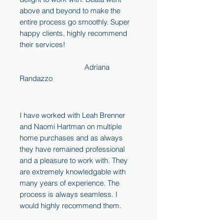
above and beyond to make the
entire process go smoothly. Super
happy clients, highly recommend
their services!
Adriana
Randazzo
I have worked with Leah Brenner
and Naomi Hartman on multiple
home purchases and as always
they have remained professional
and a pleasure to work with. They
are extremely knowledgable with
many years of experience. The
process is always seamless. I
would highly recommend them.