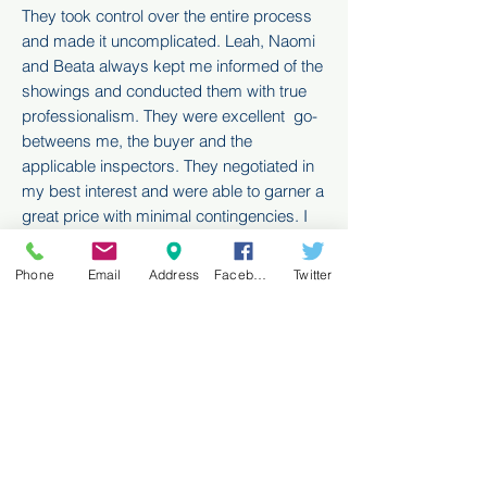
They took control over the entire process
and made it uncomplicated. Leah, Naomi
and Beata always kept me informed of the
showings and conducted them with true
professionalism. They were excellent go-
betweens me, the buyer and the
applicable inspectors. They negotiated in
my best interest and were able to garner a
great price with minimal contingencies.
I
would recommend the team to anyone
looking to sell their residence"
Phone
Email
Address
Facebook
Twitter
Shore Sedghi
"Dear Leah, Naomi and Beata! Honestly I
will miss you!!! You are so truly wonderful