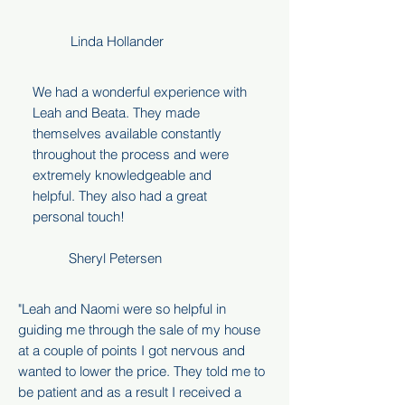
Linda Hollander
We had a wonderful experience with
Leah and Beata. They made
themselves available constantly
throughout the process and were
extremely knowledgeable and
helpful. They also had a great
personal touch!
Sheryl Petersen
"Leah and Naomi were so helpful in
guiding me through the sale of my house
at a couple of points I got nervous and
wanted to lower the price. They told me to
be patient and as a result I received a