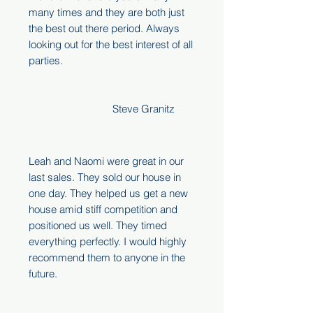
many times and they are both just
the best out there period. Always
looking out for the best interest of all
parties.
Steve Granitz
Leah and Naomi were great in our
last sales. They sold our house in
one day. They helped us get a new
house amid stiff competition and
positioned us well. They timed
everything perfectly. I would highly
recommend them to anyone in the
future.