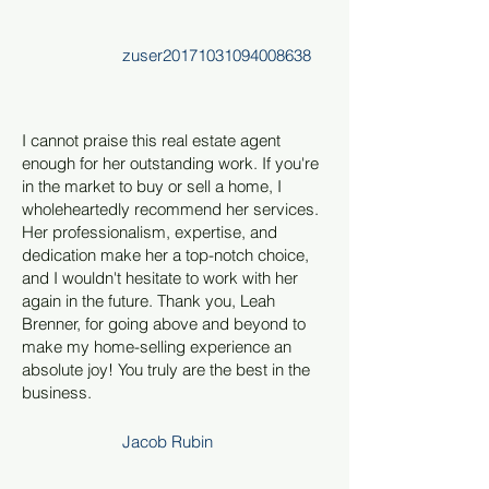
zuser20171031094008638
I cannot praise this real estate agent
enough for her outstanding work. If you're
in the market to buy or sell a home, I
wholeheartedly recommend her services.
Her professionalism, expertise, and
dedication make her a top-notch choice,
and I wouldn't hesitate to work with her
again in the future. Thank you, Leah
Brenner, for going above and beyond to
make my home-selling experience an
absolute joy! You truly are the best in the
business.
Jacob Rubin