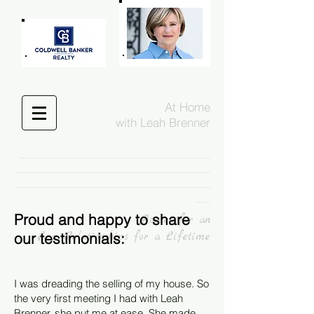
At Home
with Leah Brenner
___________________________________________________________________________________________
_____________________________________________________________________________________________
_____________________________________________________________________________________________
_______
Proud and happy to share
Homes fo
r an
our testimonials:
Era, Relationships for a Lifetime
I was dreading the selling of my house. So
the very first meeting I had with Leah
Brenner, she put me at ease. She made