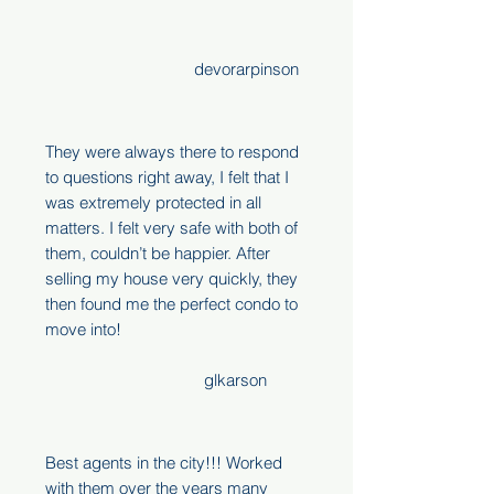
devorarpinson
They were always there to respond
to questions right away, I felt that I
was extremely protected in all
matters. I felt very safe with both of
them, couldn’t be happier. After
selling my house very quickly, they
then found me the perfect condo to
move into!
glkarson
Best agents in the city!!! Worked
with them over the years many