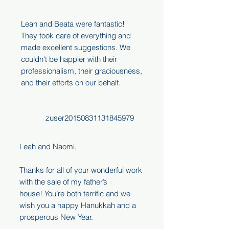
Leah and Beata were fantastic!
They took care of everything and
made excellent suggestions. We
couldn't be happier with their
professionalism, their graciousness,
and their efforts on our behalf.
zuser20150831131845979
Leah and Naomi,
Thanks for all of your wonderful work
with the sale of my father’s
house! You’re both terrific and we
wish you a happy Hanukkah and a
prosperous New Year.